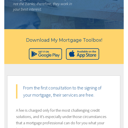
not the banks; therefore, they work in
your best interest.
Download My Mortgage Toolbox!
From the first consultation to the signing of
your mortgage, their services are free.
A fee is charged only for the most challenging credit
solutions, and it’s especially under those circumstances
that a mortgage professional can do for you what your