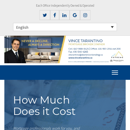
Each Office Independently Owned & Operated
English
How Much
Does it Cost
Mortgage professionals work for you, and