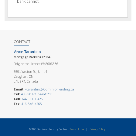
bank cannot.
CONTACT
Vince Tarantino
Mortgage Broker #12364
Originator Licence #M8006336
8551 Weston Rd, Unit 4
Vaughan, ON
L4L 9R4, Canada
Email:
vtarantino@dominionlending.ca
Tel:
416-901-2154 ext 200
Cell:
647-988-8425
Fax:
416-546-4265
© 2026 Dominion Lending Centres
Terms of Use
|
Privacy Policy