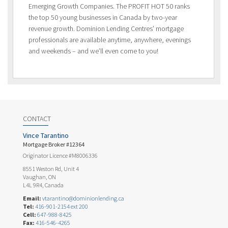
Emerging Growth Companies. The PROFIT HOT 50 ranks
the top 50 young businesses in Canada by two-year
revenue growth. Dominion Lending Centres’ mortgage
professionals are available anytime, anywhere, evenings
and weekends – and we’ll even come to you!
CONTACT
Vince Tarantino
Mortgage Broker #12364
Originator Licence #M8006336
8551 Weston Rd, Unit 4
Vaughan, ON
L4L 9R4, Canada
Email:
vtarantino@dominionlending.ca
Tel:
416-901-2154 ext 200
Cell:
647-988-8425
Fax:
416-546-4265