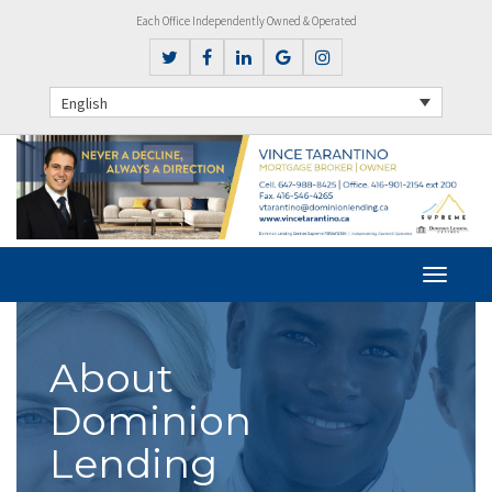
Each Office Independently Owned & Operated
English
About
Dominion
Lending