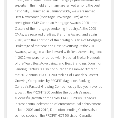
experts in their field and many are ranked among the best
nationally. Launched in January 2006, we were named
Best Newcomer (Mortgage Brokerage Firm) at the
prestigious CMP Canadian Mortgage Awards 2008 – the
Oscars of the mortgage brokering industry. At the 2009
CMAs, we received the Best Branding Award, and again in
2010, with the addition of the prestigious title of Mortgage
Brokerage of the Year and Best Advertising. At the 2011
Awards, we again walked award with Best Advertising, and
in 2012 we were honoured with: National Broker Network
of the Year; Best Advertising; and Best Branding. Dominion
Lending Centres is also honoured to be ranked 32nd on
the 2012 annual PROFIT 200 ranking of Canada’s Fastest-
Growing Companies by PROFIT Magazine. Ranking
Canada’s Fastest-Growing Companies by five-year revenue
growth, the PROFIT 200 profiles the country’s most
successful growth companies. PROFIT 200 is Canada’s
largest annual celebration of entrepreneurial achievement.
In both 2009 and 2010, Dominion Lending Centres also
earned spots on the PROFIT HOT 50 List of Canadian