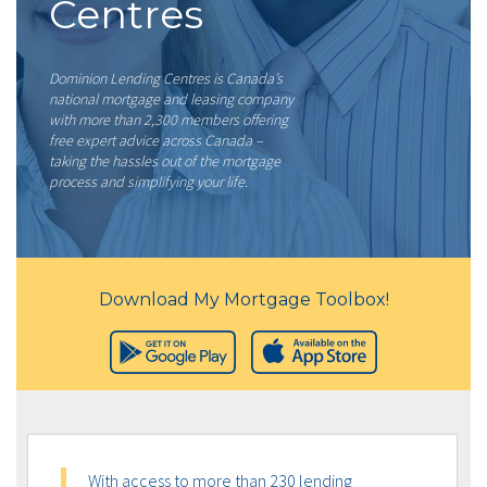
Centres
Dominion Lending Centres is Canada’s
national mortgage and leasing company
with more than 2,300 members offering
free expert advice across Canada –
taking the hassles out of the mortgage
process and simplifying your life.
Download My Mortgage Toolbox!
With access to more than 230 lending