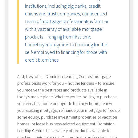
institutions, including big banks, credit
unions and trust companies, our licensed
team of mortgage professionals is familiar
with a vast array of available mortgage
products – ranging from first-time
homebuyer programs to financing for the
self-employed to financing for those with
credit blemishes.
And, best of all, Dominion Lending Centres’ mortgage
professionals work for you – not the lenders – to ensure
you receive the best rates and products available in
today’s marketplace. Whether you’re looking to purchase
your very first home or upgrade to a new home, renew
your existing mortgage, refinance your mortgage to free up
some equity, purchase investment properties or vacation
homes, or lease business-related equipment, Dominion
Lending Centres has a variety of products available to
meet your unique needs. Our mortgage professionals are