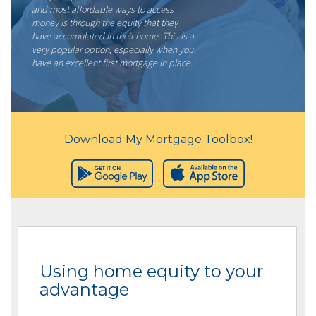
and most affordable ways to access
money is through the equity that they
have accumulated in their home. This is a
very popular option, especially when you
have an excellent first mortgage in place.
Download My Mortgage Toolbox!
Using home equity to your
advantage