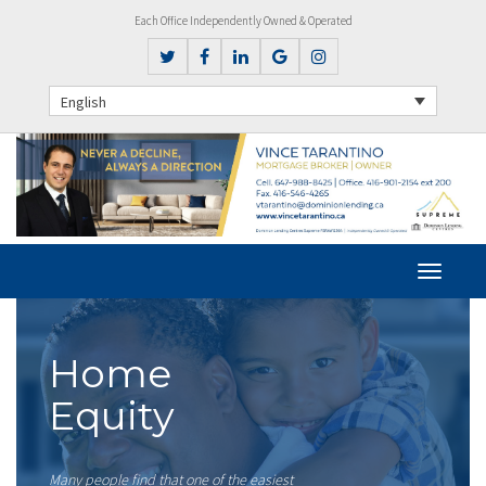
Each Office Independently Owned & Operated
English
Home
Equity
Many people find that one of the easiest