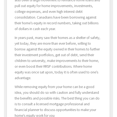
pull out equity for home improvements, investments,
college expenses, and even high interest debt
consolidation. Canadians have been borrowing against
their home’s equity in record numbers, taking out billions
of dollars in cash each year.
In years past, many saw their homes as a shelter of safety,
yet today, they are more than ever before, willing to
borrow against the equity owned in their homes to further
their investment portfolios, get out of debt, send their
children to university, make improvements to their home,
or even boost their RRSP contributions. Where home
equity was once sat upon, today it is often used to one’s
advantage.
While removing equity from your home can be a good
idea, you should do so with caution and fully understand
the benefits and possible risks. The best thing you can do
is to consult a licensed mortgage professional and
financial planner to discuss opportunities to make your
home’s equity work for you