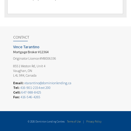
CONTACT
Vince Tarantino
Mortgage Broker #12364
Originator Licence #M8006336
8551 Weston Rd, Unit 4
Vaughan, ON
L4L 9R4, Canada
Email:
vtarantino@dominionlending.ca
Tel:
416-901-2154 ext 200
Cell:
647-988-8425
Fax:
416-546-4265
© 2026 Dominion Lending Centres
Terms of Use
|
Privacy Policy