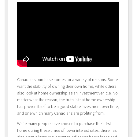
Canadians purchase homes for a variety of reasons. Some
want the stability of owning their own home, while others
also look at home ownership as an investment vehicle. No
matter what the reason, the truth is that home ownership
has proven itself to be a good stable investment over time,
and one which many Canadians are profiting from.
While many people have chosen to purchase their first
home during these times of lower interest rates, there has
also been a large movement to refinance home loans and