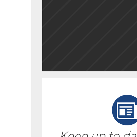
Keep up to da