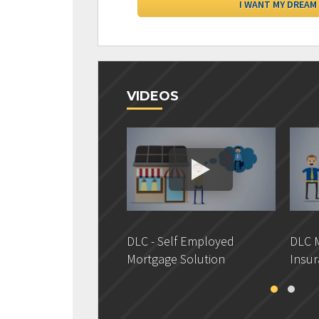
VIDEOS
DLC - Self Employed
DLC M
Mortgage Solution
Insur