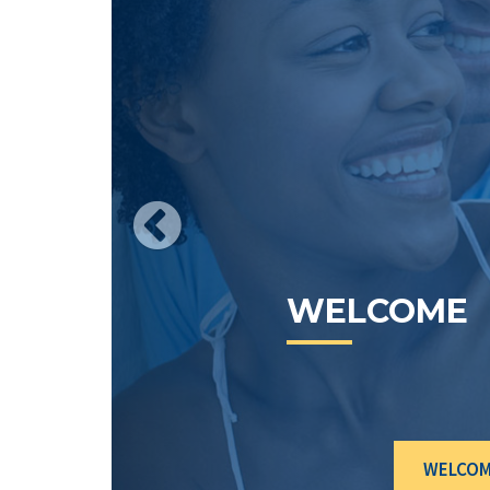
CURRENT
RATES
WELCO