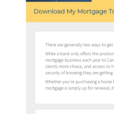
Download My Mortgage To
There are generally two ways to get
While a bank only offers the products
mortgage business each year to Canad
clients more choice, and access to h
security of knowing they are getting
Whether you're purchasing a home for
mortgage is simply up for renewal, i