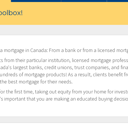
olbox!
 a mortgage in Canada: From a bank or from a licensed mort
 from their particular institution, licensed mortgage profess
a's largest banks, credit unions, trust companies, and financi
undreds of mortgage products! As a result, clients benefit f
 the best mortgage for their needs.
 the first time, taking out equity from your home for inves
t's important that you are making an educated buying decisi