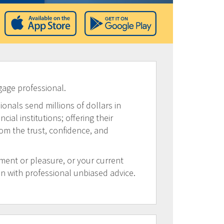
gage professional.
ionals send millions of dollars in
al institutions; offering their
rom the trust, confidence, and
tment or pleasure, or your current
on with professional unbiased advice.