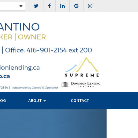
LOG
ABOUT
CONTACT
Next