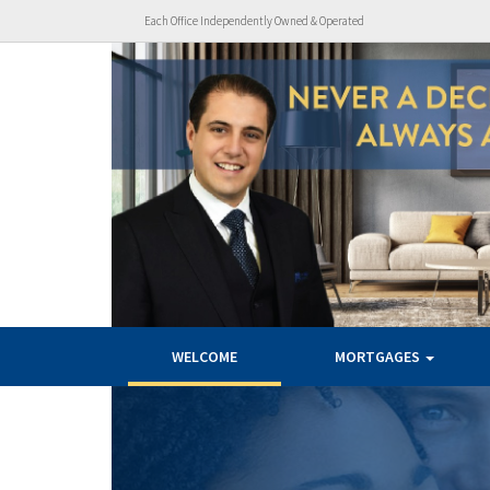
Each Office Independently Owned & Operated
WELCOME
MORTGAGES
Previous