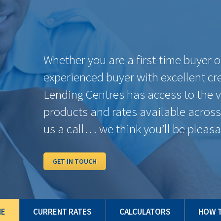
TERMS
BANK RATES
PAYMENT
OUR RATES
PER $100K
6 Months
7.89%
$756.21
4.59%
1 Year
6.15%
$648.75
4.59%
2 Years
5.44%
$606.90
4.39%
3 Years
4.62%
$560.16
4.34%
4 Years
6.01%
$640.40
4.39%
5 Years
4.56%
$556.81
4.39%
7 Years
6.41%
$664.38
4.59%
10 Years
6.81%
$688.72
4.59%
Some conditions may apply. Rates may vary from Province to Province. Rates subje
and/or quick close which can differ from conventional rates. *O.A.C. E.& O.E.
ME
CURRENT RATES
CALCULATORS
HOW T