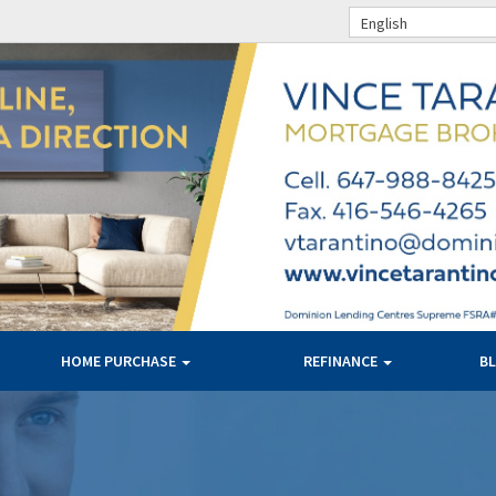
English
HOME PURCHASE
REFINANCE
B