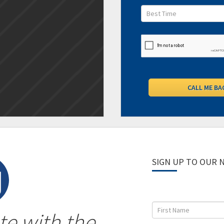
SIGN UP TO OUR
te with the