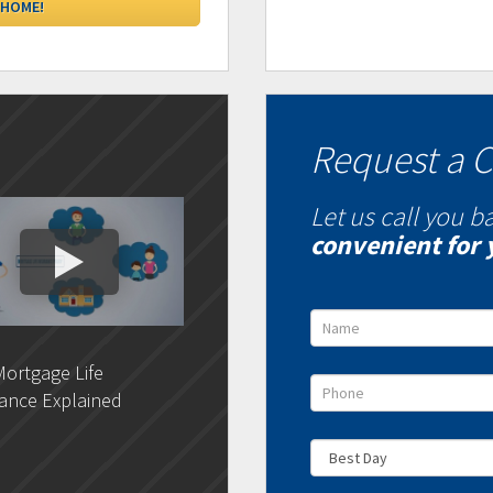
Request a C
Let us call you b
convenient for 
ortgage Life
DLC- Understanding Your
DLC 
ance Explained
Credit Report
Rat