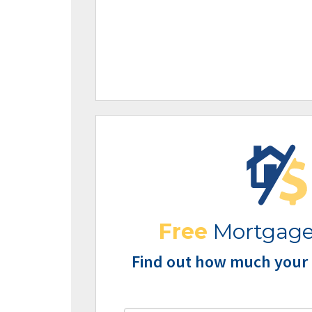
Free
Mortgage
Find out how much your 