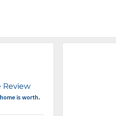
 Review
home is worth.