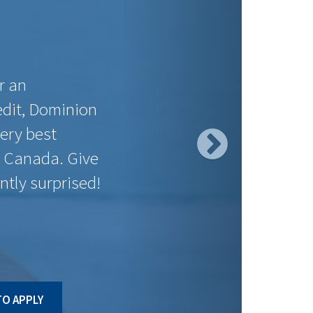
PAYMENT
SAVINGS
PER $100K
$558.49
$197.72
$558.49
$90.26
$547.37
$59.53
$544.61
$15.55
$547.37
$93.03
$547.37
$9.44
$558.49
$105.89
$558.49
$130.24
ct to change without notice. Posted rates may be high ratio
O APPLY