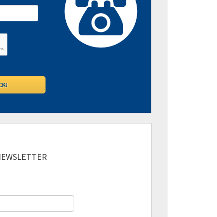
 NEWSLETTER