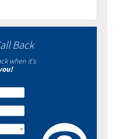
all Back
ack when it's
you!
- Fixed VS Variable
es