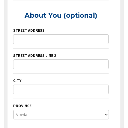
About You (optional)
STREET ADDRESS
STREET ADDRESS LINE 2
CITY
PROVINCE