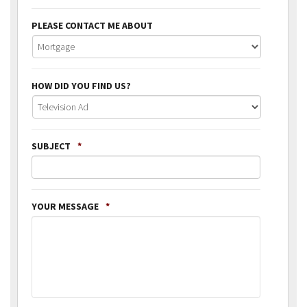
PLEASE CONTACT ME ABOUT
HOW DID YOU FIND US?
SUBJECT
*
YOUR MESSAGE
*