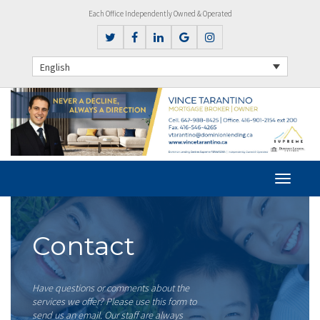
Each Office Independently Owned & Operated
English
Contact
Have questions or comments about the
services we offer? Please use this form to
send us an email. Our staff are always