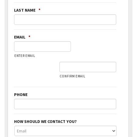
LAST NAME
*
EMAIL
*
ENTER EMAIL
CONFIRM EMAIL
PHONE
HOW SHOULD WE CONTACT YOU?