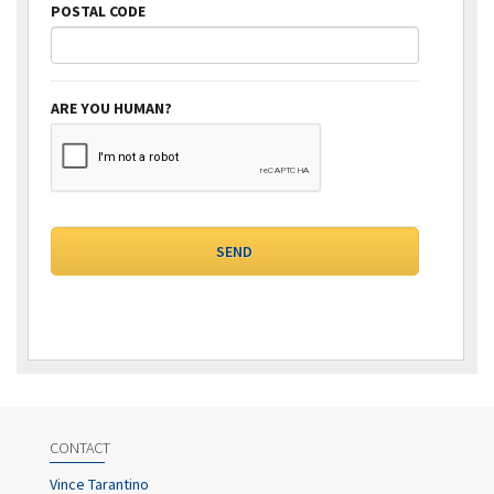
POSTAL CODE
ARE YOU HUMAN?
CONTACT
Vince Tarantino