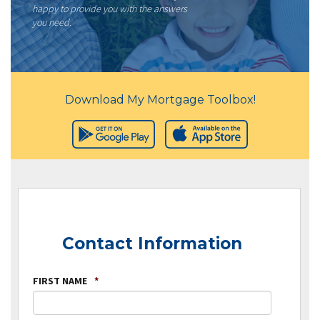
happy to provide you with the answers
you need.
Download My Mortgage Toolbox!
Contact Information
FIRST NAME
*