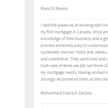
Maria Di Marino
I had the pleasure of working with V
my first mortgage in Canada. Vince an
knowledge of their business and a gr
process extremely easy to understan
systematic manner. Vince and James 
and overdeliver. They went over and 
took care of items we did not think of
my mortgage needs. Having worked in r
strongly recommend them as the crea
Mohammed Daanish Zackria