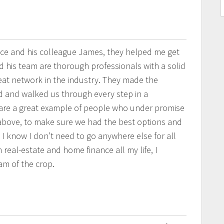
ince and his colleague James, they helped me get
d his team are thorough professionals with a solid
eat network in the industry. They made the
d and walked us through every step in a
are a great example of people who under promise
above, to make sure we had the best options and
. I know I don’t need to go anywhere else for all
eal-estate and home finance all my life, I
m of the crop.