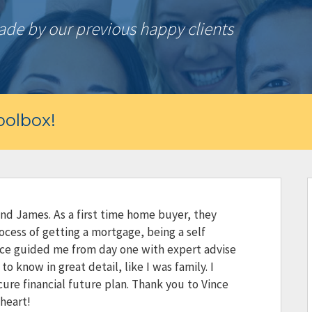
e by our previous happy clients
olbox!
and James. As a first time home buyer, they
ocess of getting a mortgage, being a self
ce guided me from day one with expert advise
o know in great detail, like I was family. I
ecure financial future plan. Thank you to Vince
heart!