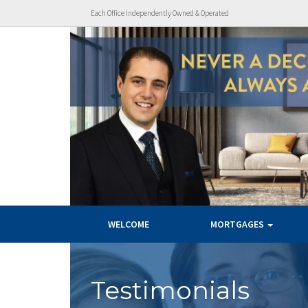
Each Office Independently Owned & Operated
WELCOME
MORTGAGES
Testimonials