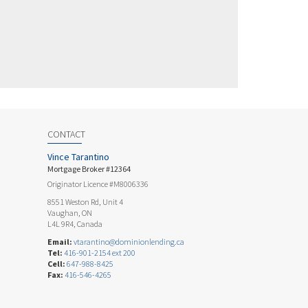
CONTACT
Vince Tarantino
Mortgage Broker #12364
Originator Licence #M8006336
8551 Weston Rd, Unit 4
Vaughan, ON
L4L 9R4, Canada
Email:
vtarantino@dominionlending.ca
Tel:
416-901-2154 ext 200
Cell:
647-988-8425
Fax:
416-546-4265