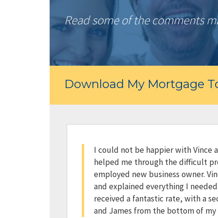
Read some of the comments mad
Download My Mortgage To
I could not be happier with Vince 
helped me through the difficult pr
employed new business owner. Vin
and explained everything I needed t
received a fantastic rate, with a s
and James from the bottom of my 