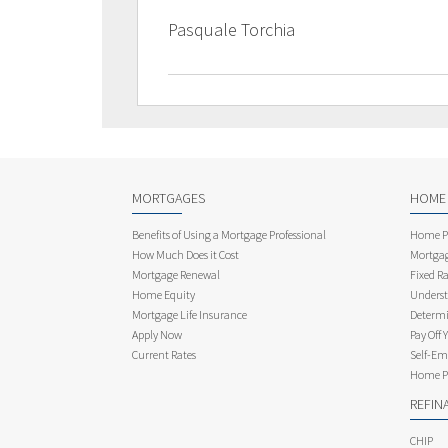
Pasquale Torchia
MORTGAGES
HOME
Benefits of Using a Mortgage Professional
Home Pu
How Much Does it Cost
Mortgag
Mortgage Renewal
Fixed Ra
Home Equity
Underst
Mortgage Life Insurance
Determi
Apply Now
Pay Off 
Current Rates
Self-Em
Home Pu
REFIN
CHIP