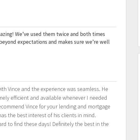
mazing! We’ve used them twice and both times
o beyond expectations and makes sure we’re well
th Vince and the experience was seamless. He
ely efficient and available whenever I needed
recommend Vince for your lending and mortgage
as the best interest of his clients in mind.
rd to find these days! Definitely the best in the