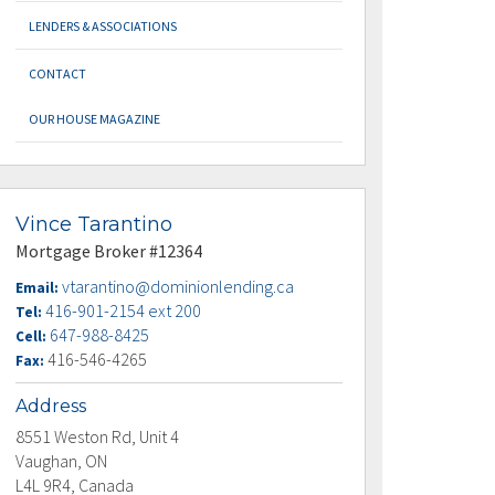
LENDERS & ASSOCIATIONS
CONTACT
OUR HOUSE MAGAZINE
Vince Tarantino
Mortgage Broker #12364
vtarantino@dominionlending.ca
Email:
416-901-2154 ext 200
Tel:
647-988-8425
Cell:
416-546-4265
Fax:
Address
8551 Weston Rd, Unit 4
Vaughan, ON
L4L 9R4, Canada