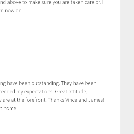
and above to make sure you are taken care of. I
rom now on.
ing have been outstanding. They have been
eeded my expectations. Great attitude,
y are at the forefront. Thanks Vince and James!
xt home!