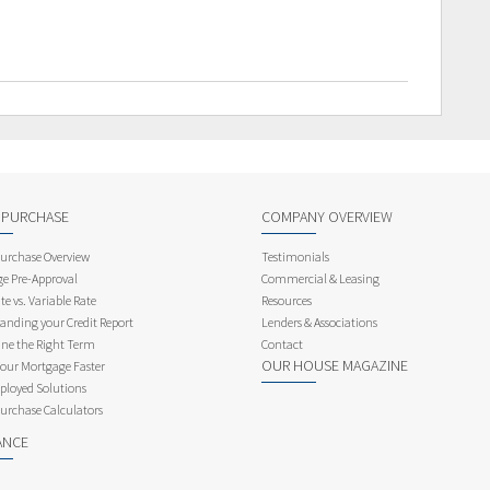
 PURCHASE
COMPANY OVERVIEW
rchase Overview
Testimonials
e Pre-Approval
Commercial & Leasing
te vs. Variable Rate
Resources
anding your Credit Report
Lenders & Associations
ne the Right Term
Contact
OUR HOUSE MAGAZINE
Your Mortgage Faster
ployed Solutions
rchase Calculators
ANCE