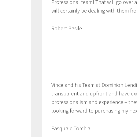
Professional team! That will go over 
will certainly be dealing with them f
Robert Basile
Vince and his Team at Dominion Lend
transparent and upfront and have exc
professionalism and experience – the
looking forward to purchasing my ne
Pasquale Torchia