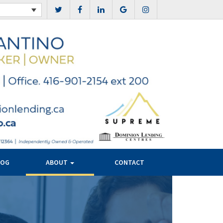
LOG
ABOUT
CONTACT