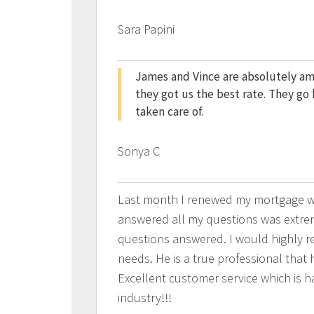
Sara Papini
James and Vince are absolutely a
they got us the best rate. They g
taken care of.
Sonya C
Last month I renewed my mortgage wi
answered all my questions was extrem
questions answered. I would highly 
needs. He is a true professional that h
Excellent customer service which is ha
industry!!!