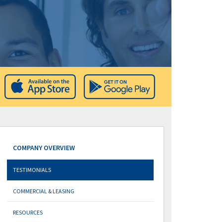
COMPANY OVERVIEW
TESTIMONIALS
COMMERCIAL & LEASING
RESOURCES