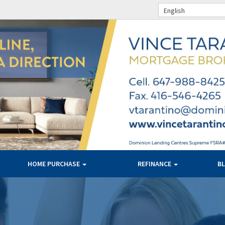
English
HOME PURCHASE
REFINANCE
B