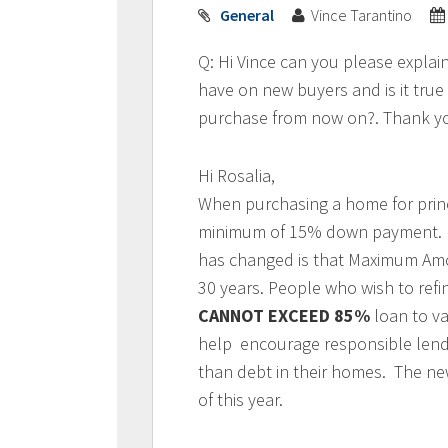
General
Vince Tarantino
Q: Hi Vince can you please expla
have on new buyers and is it tru
purchase from now on?. Thank yo
Hi Rosalia,
When purchasing a home for prin
minimum of 15% down payment
has changed is that Maximum Amo
30 years. People who wish to refi
CANNOT EXCEED 85%
loan to v
help encourage responsible lendi
than debt in their homes. The new
of this year.