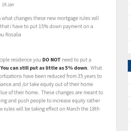
19 Jan
in what changes these new mortgage rules will
e that i have to put 15% down payment on a
u Rosalia
ciple residence you
DO NOT
need to put a
.
You can still put as little as 5% down
. What
rtizations have been reduced from 35 years to
nance and /or take equity out of their home
alue of their home. These changes are meant to
ng and push people to increase equity rather
 rules will be taking effect on March the 18th