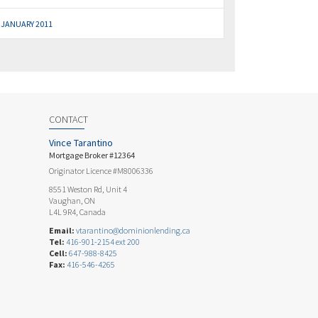
JANUARY 2011
CONTACT
Vince Tarantino
Mortgage Broker #12364
Originator Licence #M8006336
8551 Weston Rd, Unit 4
Vaughan, ON
L4L 9R4, Canada
Email:
vtarantino@dominionlending.ca
Tel:
416-901-2154 ext 200
Cell:
647-988-8425
Fax:
416-546-4265