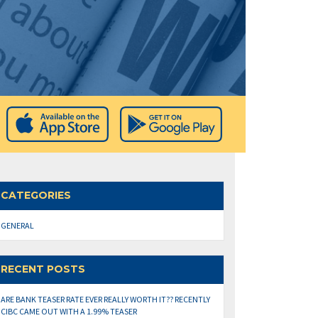
CATEGORIES
GENERAL
RECENT POSTS
ARE BANK TEASER RATE EVER REALLY WORTH IT?? RECENTLY
CIBC CAME OUT WITH A 1.99% TEASER