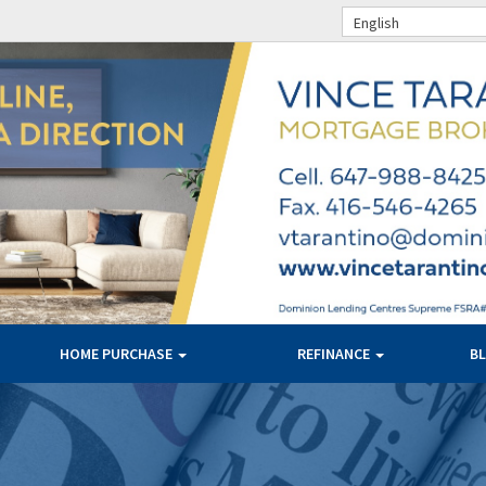
English
HOME PURCHASE
REFINANCE
B