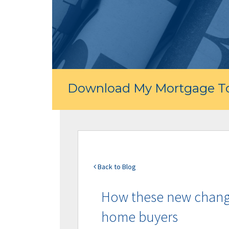
Download My Mortgage To
Back to Blog
How these new changes
home buyers