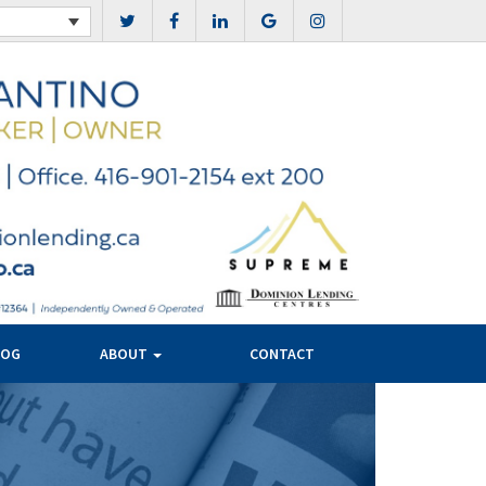
LOG
ABOUT
CONTACT