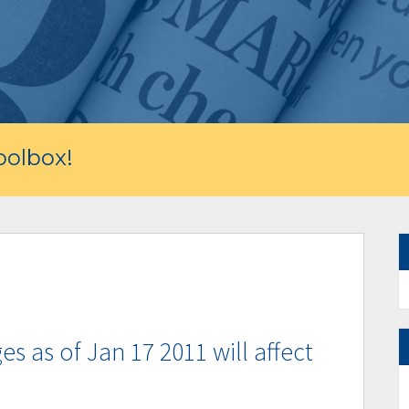
olbox!
 as of Jan 17 2011 will affect