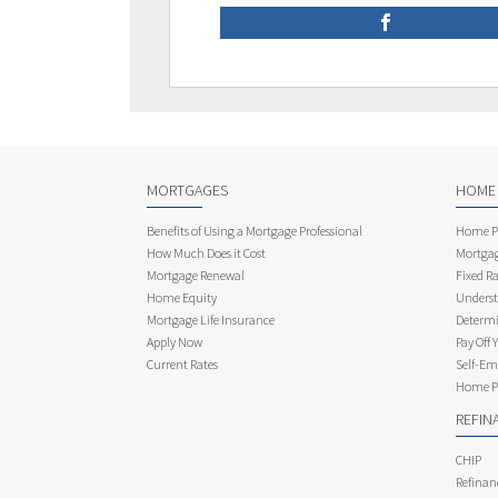
MORTGAGES
HOME
Benefits of Using a Mortgage Professional
Home Pu
How Much Does it Cost
Mortgag
Mortgage Renewal
Fixed Ra
Home Equity
Underst
Mortgage Life Insurance
Determi
Apply Now
Pay Off 
Current Rates
Self-Em
Home Pu
REFIN
CHIP
Refinan