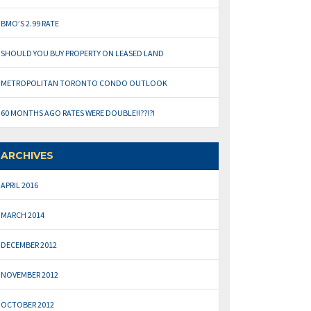
BMO’S 2.99 RATE
SHOULD YOU BUY PROPERTY ON LEASED LAND
METROPOLITAN TORONTO CONDO OUTLOOK
60 MONTHS AGO RATES WERE DOUBLE!!??!?!
ARCHIVES
APRIL 2016
MARCH 2014
DECEMBER 2012
NOVEMBER 2012
OCTOBER 2012