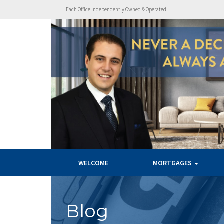
Each Office Independently Owned & Operated
WELCOME
MORTGAGES
Blog