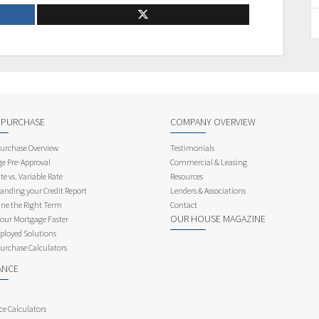
 PURCHASE
COMPANY OVERVIEW
rchase Overview
Testimonials
e Pre-Approval
Commercial & Leasing
te vs. Variable Rate
Resources
anding your Credit Report
Lenders & Associations
ne the Right Term
Contact
OUR HOUSE MAGAZINE
Your Mortgage Faster
ployed Solutions
rchase Calculators
ANCE
ce Calculators